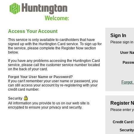
Access Your Account
Sign In
This service is only available to cardholders that have
Please sign in
signed up with the Huntington Card service. To sign up for
the service, please complete the Register Now section
below.
User N
If you have any problems accessing the Huntington Card
Passw
service, please call the customer service number located
on the back of your card.
Forgot Your User Name or Password?
If you can't remember your user name or password, you
Forgot
can still access your account by re-registering with your
credit card number.
Security
Register 
All information you provide to us on our web site is
encrypted to ensure your privacy and security.
Please enter y
Credit Card
Security